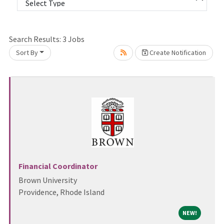
Search Results:
3
Jobs
Sort By
Create Notification
it.
Financial Coordinator
Brown University
Providence, Rhode Island
NEW!
NEW!