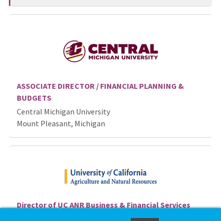
ASSOCIATE DIRECTOR / FINANCIAL PLANNING &
BUDGETS
Central Michigan University
Mount Pleasant, Michigan
Director of UC ANR Business & Financial Services
Unit - Davis, CA, Job ID 86763