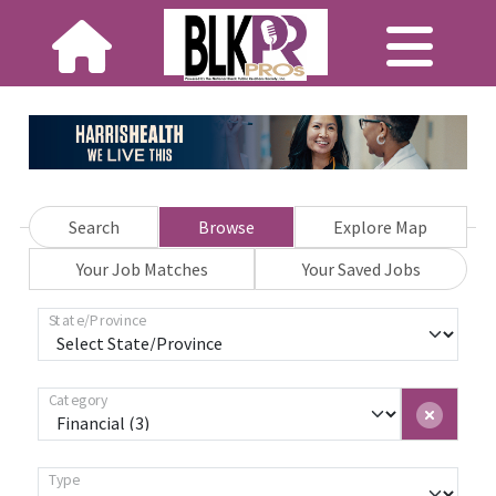
Search
Browse
Explore Map
Your Job Matches
Your Saved Jobs
State/Province
Category
Type