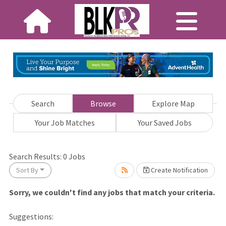
Search
Browse
Explore Map
Your Job Matches
Your Saved Jobs
wait.
Search Results:
0
Jobs
Sort By
Create Notification
Sorry, we couldn't find any jobs that match your criteria.
Suggestions: