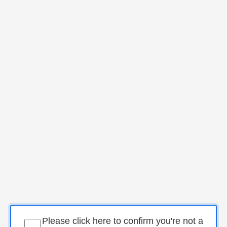
Please click here to confirm you're not a