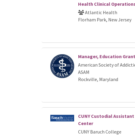
Health Clinical Operation
Atlantic Health
Florham Park, New Jersey
Manager, Education Gran
American Society of Addicti
ASAM
Rockville, Maryland
CUNY Custodial Assistant
Center
CUNY Baruch College