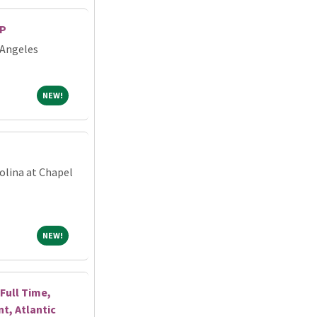
RP
 Angeles
NEW!
NEW!
olina at Chapel
NEW!
NEW!
Full Time,
, Atlantic