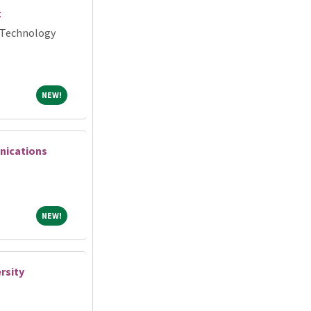
t
 Technology
NEW!
NEW!
nications
NEW!
NEW!
rsity