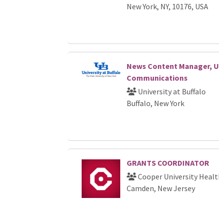
New York, NY, 10176, USA
News Content Manager, Un
Communications
University at Buffalo
Buffalo, New York
GRANTS COORDINATOR
Cooper University Healt
Camden, New Jersey