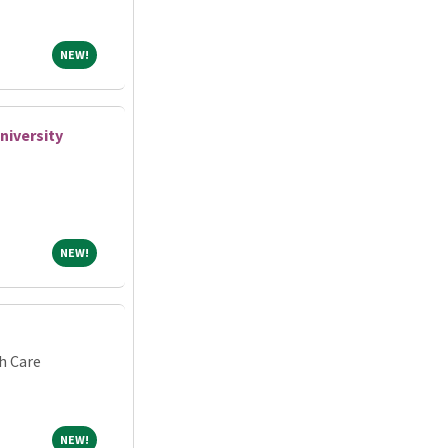
NEW!
NEW!
iversity
NEW!
NEW!
h Care
NEW!
NEW!