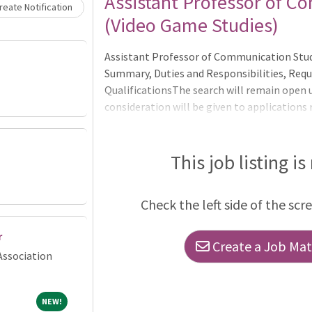
Assistant Professor of C
eate Notification
(Video Game Studies)
Assistant Professor of Communication Stud
Summary, Duties and Responsibilities, Requ
QualificationsThe search will remain open un
consideration will be given to applications
Applications received after November 3, 20
progress and needs but are not guaranteed 
consideration._______________________
This job listing is
Department of Communication Studies at t
Check the left side of the scr
r
Create a Job Matc
Association
NEW!
NEW!