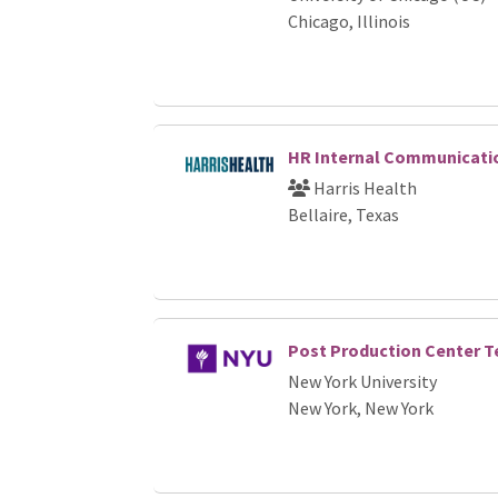
Chicago, Illinois
HR Internal Communicatio
Harris Health
Bellaire, Texas
Post Production Center Te
New York University
New York, New York