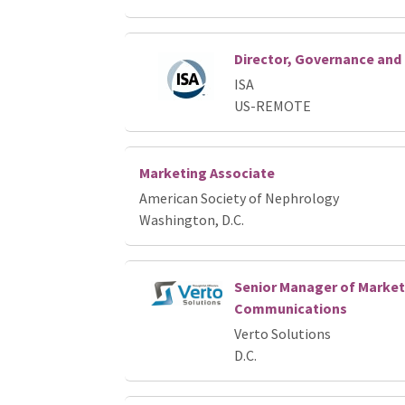
Director, Governance an
ISA
US-REMOTE
Marketing Associate
American Society of Nephrology
Washington, D.C.
Senior Manager of Market
Communications
Verto Solutions
D.C.