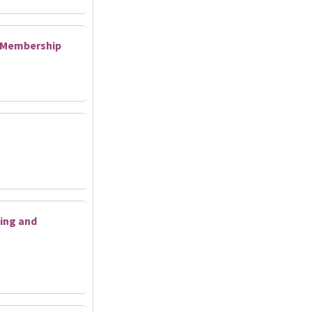
d Membership
ing and