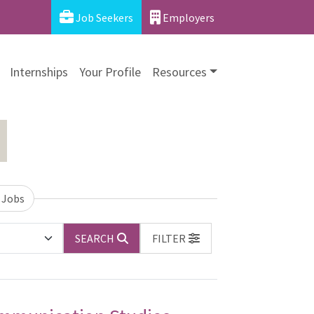
Job Seekers
Employers
Internships
Your Profile
Resources
 Jobs
SEARCH
FILTER