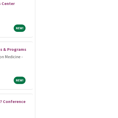
s Center
NEW!
NEW!
ts & Programs
on Medicine -
NEW!
NEW!
 ? Conference