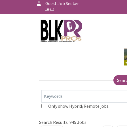
Guest Job Seeker
Sign In
Sear
Keywords
Only show Hybrid/Remote jobs.
Search Results:
945
Jobs