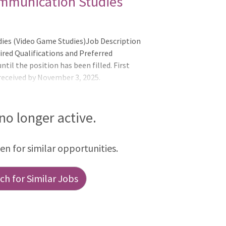
ommunication Studies
ies (Video Game Studies)Job Description
ired Qualifications and Preferred
til the position has been filled. First
 received by November 3, 2025.
25 may be reviewed depending on search
full
_________________________________________________________
 no longer active.
he University of Rho
een for similar opportunities.
h for Similar Jobs