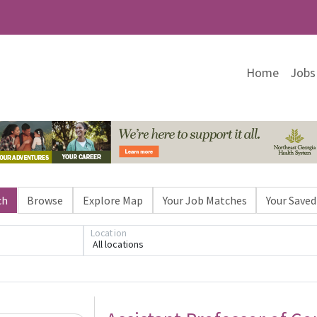
Home
Jobs
ch
Browse
Explore Map
Your Job Matches
Your Saved
Location
All locations
Loading... Please wait.