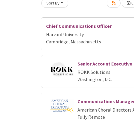
Sort By
Cr
Loading... Please wait.
Chief Communications Officer
Harvard University
Cambridge, Massachusetts
Senior Account Executive
ROKK Solutions
Washington, D.C.
Communications Manage
American Choral Directors 
Fully Remote