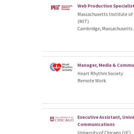
Web Production Specialis
Massachusetts Institute of
(MIT)
Cambridge, Massachusetts
Manager, Media & Commu
Heart Rhythm Society
Remote Work
Executive Assistant, Unive
Communications
University of Chicago (UC)