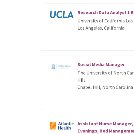
Research Data Analyst 1 
University of California Los
Los Angeles, California
Social Media Manager
The University of North Car
Hill
Chapel Hill, North Carolina
Assistant Nurse Manager, 
Evenings, Bed Management