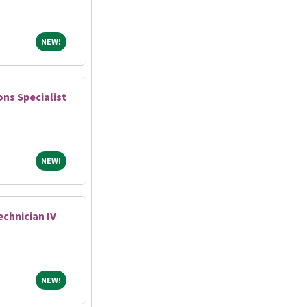
NEW!
NEW!
ns Specialist
NEW!
NEW!
chnician IV
NEW!
NEW!