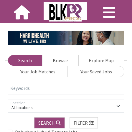
Search
Browse
Explore Map
Your Job Matches
Your Saved Jobs
Keywords
Location
All locations
SEARCH
FILTER
Only show Hybrid/Remote jobs.